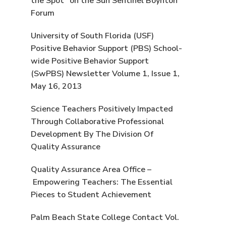
the Spot” on the Sun Sentinel Boynton
Forum
University of South Florida (USF)
Positive Behavior Support (PBS) School-
wide Positive Behavior Support
(SwPBS) Newsletter Volume 1, Issue 1,
May 16, 2013
Science Teachers Positively Impacted
Through Collaborative Professional
Development By The Division Of
Quality Assurance
Quality Assurance Area Office –
Empowering Teachers: The Essential
Pieces to Student Achievement
Palm Beach State College Contact Vol.