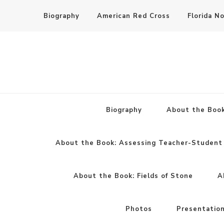
Biography
American Red Cross
Florida N
Biography
About the Book
About the Book: Assessing Teacher-Student 
About the Book: Fields of Stone
A
Photos
Presentatio