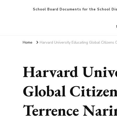
School Board Documents for the School Dis
Home
Harvard University Educating Global Citizens C
Harvard Unive
Global Citizen
Terrence Nari