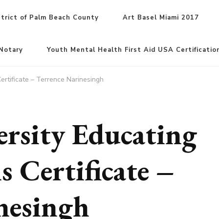
trict of Palm Beach County
Art Basel Miami 2017
Notary
Youth Mental Health First Aid USA Certificatio
ertificate – Terrence Narinesingh
rsity Educating
s Certificate –
nesingh