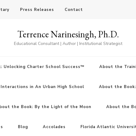
otary
Press Releases
Contact
Terrence Narinesingh, Ph.D.
Educational Consultant | Author | Institutional Strategist
: Unlocking Charter School Success™
About the Train
Interactions in An Urban High School
About the Book
bout the Book: By the Light of the Moon
About the Boo
ns
Blog
Accolades
Florida Atlantic Universi