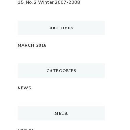
15, No. 2 Winter 2007-2008
ARCHIVES
MARCH 2016
CATEGORIES
NEWS
META