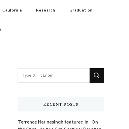
California
Research
Graduation
n
Looking
for
Something?
RECENT POSTS
Terrence Narinesingh featured in “On