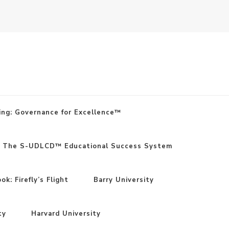
ing: Governance for Excellence™
: The S-UDLCD™ Educational Success System
k: Firefly’s Flight
Barry University
ty
Harvard University