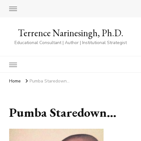
Terrence Narinesingh, Ph.D.
Educational Consultant | Author | Institutional Strategist
Home
Pumba Staredown…
Pumba Staredown…