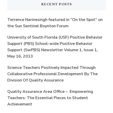
RECENT POSTS
Terrence Narinesingh featured in “On the Spot” on
the Sun Sentinel Boynton Forum
University of South Florida (USF) Positive Behavior
Support (PBS) School-wide Positive Behavior
Support (SwPBS) Newsletter Volume 1, Issue 1,
May 16, 2013
Science Teachers Positively Impacted Through
Collaborative Professional Development By The
Division Of Quality Assurance
Quality Assurance Area Office – Empowering
Teachers: The Essential Pieces to Student
Achievement