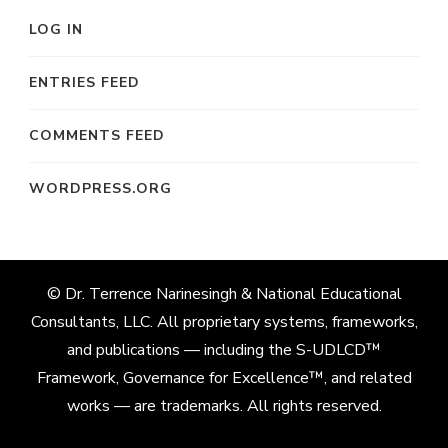
LOG IN
ENTRIES FEED
COMMENTS FEED
WORDPRESS.ORG
© Dr. Terrence Narinesingh & National Educational
Consultants, LLC. All proprietary systems, frameworks,
and publications — including the S-UDLCD™
Framework, Governance for Excellence™, and related
works — are trademarks. All rights reserved.