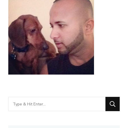
Looking
for
Something?