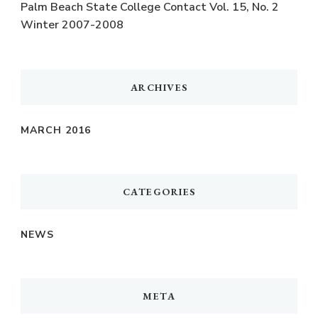
Palm Beach State College Contact Vol. 15, No. 2
Winter 2007-2008
ARCHIVES
MARCH 2016
CATEGORIES
NEWS
META