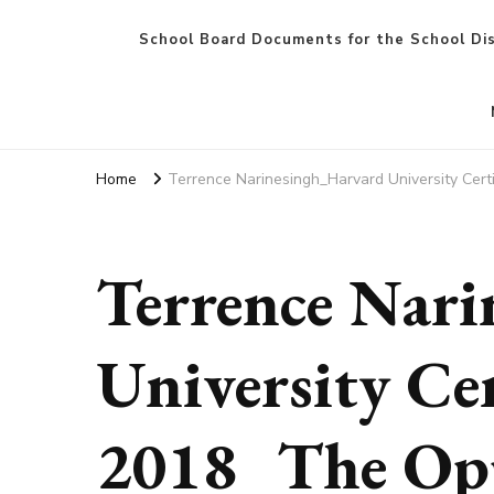
School Board Documents for the School Dis
Home
Terrence Narinesingh_Harvard University Certi
Terrence Nar
University Cer
2018_The Opp