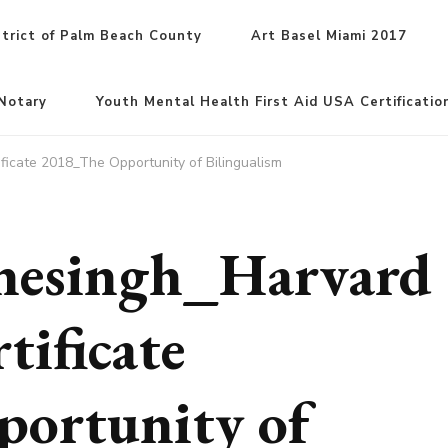
trict of Palm Beach County
Art Basel Miami 2017
Notary
Youth Mental Health First Aid USA Certificatio
ficate 2018_The Opportunity of Bilingualism
inesingh_Harvard
tificate
ortunity of