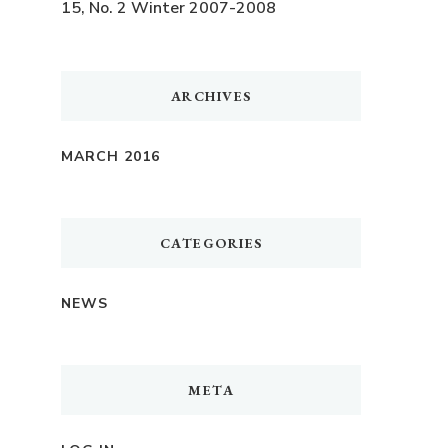
15, No. 2 Winter 2007-2008
ARCHIVES
MARCH 2016
CATEGORIES
NEWS
META