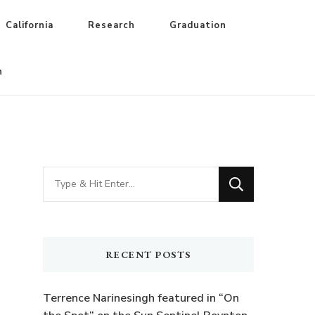
California
Research
Graduation
n
Looking
for
Something?
RECENT POSTS
Terrence Narinesingh featured in “On