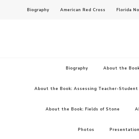
Biography
American Red Cross
Florida N
Biography
About the Book
About the Book: Assessing Teacher-Student 
About the Book: Fields of Stone
A
Photos
Presentatio