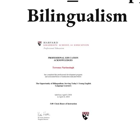
Bilingualism