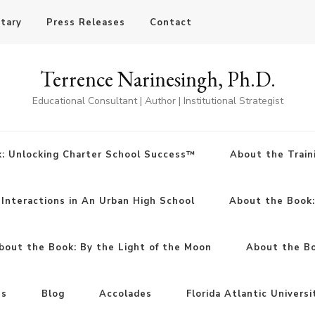
otary
Press Releases
Contact
Terrence Narinesingh, Ph.D.
Educational Consultant | Author | Institutional Strategist
: Unlocking Charter School Success™
About the Train
Interactions in An Urban High School
About the Book
bout the Book: By the Light of the Moon
About the Boo
ns
Blog
Accolades
Florida Atlantic Universi