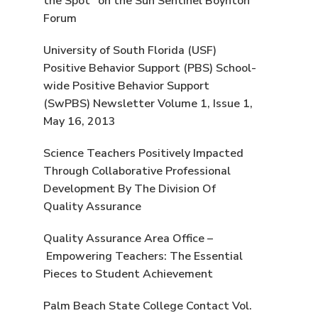
the Spot” on the Sun Sentinel Boynton
Forum
University of South Florida (USF)
Positive Behavior Support (PBS) School-
wide Positive Behavior Support
(SwPBS) Newsletter Volume 1, Issue 1,
May 16, 2013
Science Teachers Positively Impacted
Through Collaborative Professional
Development By The Division Of
Quality Assurance
Quality Assurance Area Office –
Empowering Teachers: The Essential
Pieces to Student Achievement
Palm Beach State College Contact Vol.