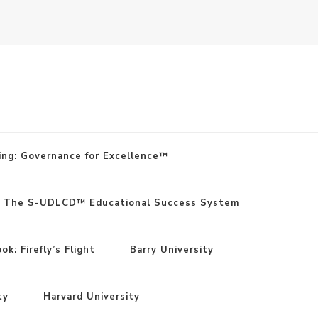
ing: Governance for Excellence™
: The S-UDLCD™ Educational Success System
k: Firefly’s Flight
Barry University
ty
Harvard University