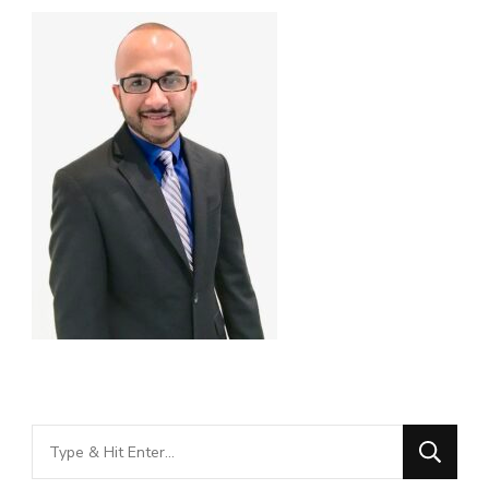
Looking
for