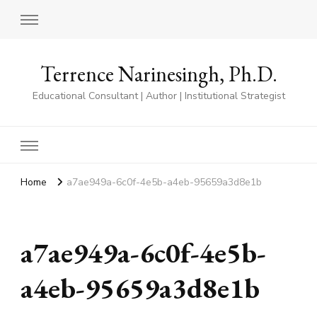
Terrence Narinesingh, Ph.D.
Educational Consultant | Author | Institutional Strategist
Home
a7ae949a-6c0f-4e5b-a4eb-95659a3d8e1b
a7ae949a-6c0f-4e5b-
a4eb-95659a3d8e1b