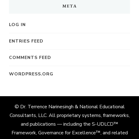
META
LOG IN
ENTRIES FEED
COMMENTS FEED
WORDPRESS.ORG
© Dr. Terrence Narinesingh & National Educational
Consultants, LLC. All proprietary systems, frameworks,
and publications — including the S-UDLCD™
Framework, Governance for Excellence™, and related