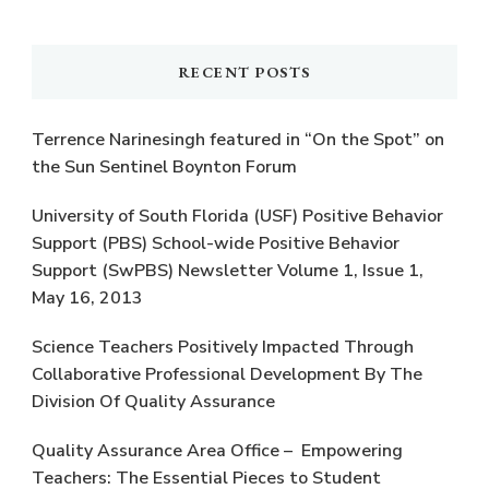
Something?
RECENT POSTS
Terrence Narinesingh featured in “On the Spot” on
the Sun Sentinel Boynton Forum
University of South Florida (USF) Positive Behavior
Support (PBS) School-wide Positive Behavior
Support (SwPBS) Newsletter Volume 1, Issue 1,
May 16, 2013
Science Teachers Positively Impacted Through
Collaborative Professional Development By The
Division Of Quality Assurance
Quality Assurance Area Office – Empowering
Teachers: The Essential Pieces to Student