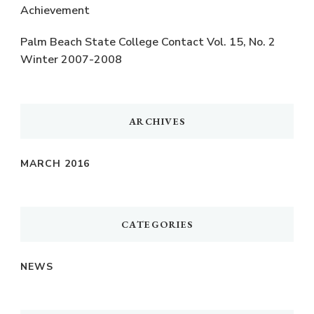
Achievement
Palm Beach State College Contact Vol. 15, No. 2
Winter 2007-2008
ARCHIVES
MARCH 2016
CATEGORIES
NEWS