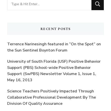
Looking
for
Something?
RECENT POSTS
Terrence Narinesingh featured in “On the Spot” on
the Sun Sentinel Boynton Forum
University of South Florida (USF) Positive Behavior
Support (PBS) School-wide Positive Behavior
Support (SwPBS) Newsletter Volume 1, Issue 1,
May 16, 2013
Science Teachers Positively Impacted Through
Collaborative Professional Development By The
Division Of Quality Assurance