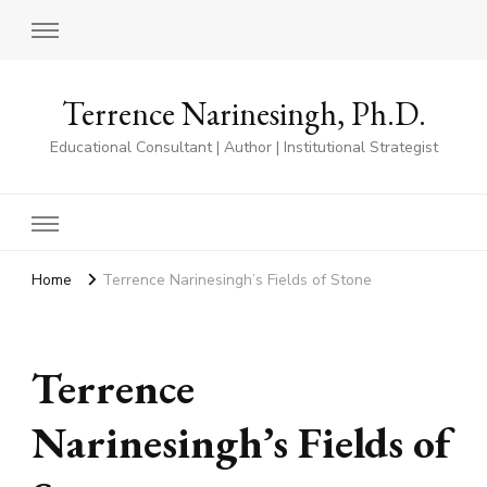
Terrence Narinesingh, Ph.D.
Educational Consultant | Author | Institutional Strategist
Home
Terrence Narinesingh’s Fields of Stone
Terrence
Narinesingh’s Fields of