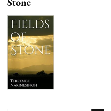
Stone