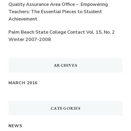
Quality Assurance Area Office – Empowering
Teachers: The Essential Pieces to Student
Achievement
Palm Beach State College Contact Vol. 15, No. 2
Winter 2007-2008
ARCHIVES
MARCH 2016
CATEGORIES
NEWS