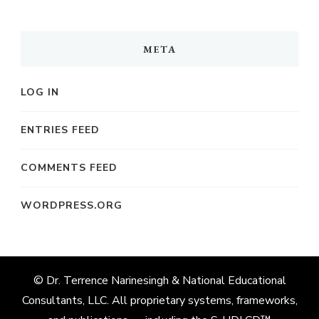
META
LOG IN
ENTRIES FEED
COMMENTS FEED
WORDPRESS.ORG
© Dr. Terrence Narinesingh & National Educational
Consultants, LLC. All proprietary systems, frameworks,