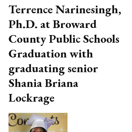
Terrence Narinesingh,
Ph.D. at Broward
County Public Schools
Graduation with
graduating senior
Shania Briana
Lockrage