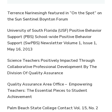
Terrence Narinesingh featured in “On the Spot” on
the Sun Sentinel Boynton Forum
University of South Florida (USF) Positive Behavior
Support (PBS) School-wide Positive Behavior
Support (SwPBS) Newsletter Volume 1, Issue 1,
May 16, 2013
Science Teachers Positively Impacted Through
Collaborative Professional Development By The
Division Of Quality Assurance
Quality Assurance Area Office – Empowering
Teachers: The Essential Pieces to Student
Achievement
Palm Beach State College Contact Vol. 15, No. 2