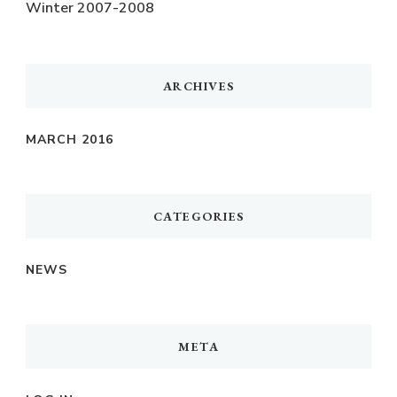
Winter 2007-2008
ARCHIVES
MARCH 2016
CATEGORIES
NEWS
META