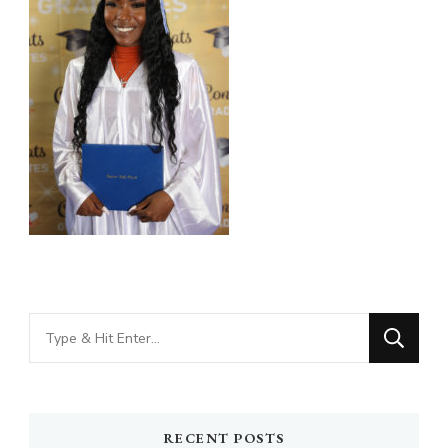
Looking
for
Something?
RECENT POSTS