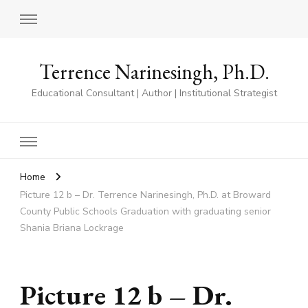
Terrence Narinesingh, Ph.D.
Educational Consultant | Author | Institutional Strategist
Home
Picture 12 b – Dr. Terrence Narinesingh, Ph.D. at Broward
County Public Schools Graduation with graduating senior
Shania Briana Lockrage
Picture 12 b – Dr.