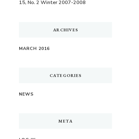
15, No. 2 Winter 2007-2008
ARCHIVES
MARCH 2016
CATEGORIES
NEWS
META