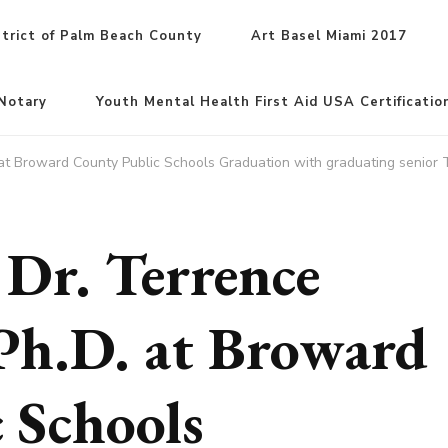
trict of Palm Beach County
Art Basel Miami 2017
Notary
Youth Mental Health First Aid USA Certificatio
. at Broward County Public Schools Graduation with graduating senior
 Dr. Terrence
Ph.D. at Broward
 Schools