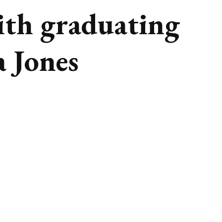
ith graduating
a Jones