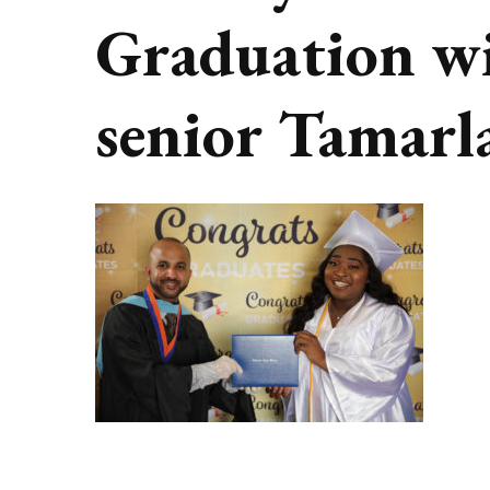
Graduation w
senior Tamarl