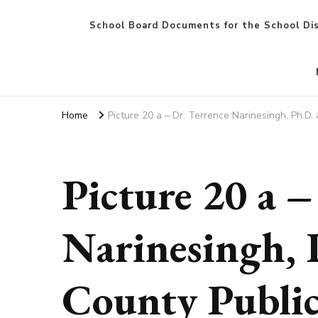
School Board Documents for the School Dis
Home
Picture 20 a – Dr. Terrence Narinesingh, Ph.D
Picture 20 a –
Narinesingh, 
County Public