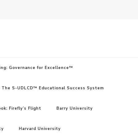
ing: Governance for Excellence™
: The S-UDLCD™ Educational Success System
k: Firefly’s Flight
Barry University
ty
Harvard University