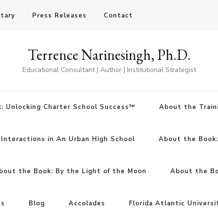
otary
Press Releases
Contact
Terrence Narinesingh, Ph.D.
Educational Consultant | Author | Institutional Strategist
: Unlocking Charter School Success™
About the Train
Interactions in An Urban High School
About the Book
bout the Book: By the Light of the Moon
About the Boo
ns
Blog
Accolades
Florida Atlantic Universi