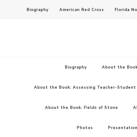
Biography
American Red Cross
Florida N
Biography
About the Book
About the Book: Assessing Teacher-Student 
About the Book: Fields of Stone
A
Photos
Presentatio