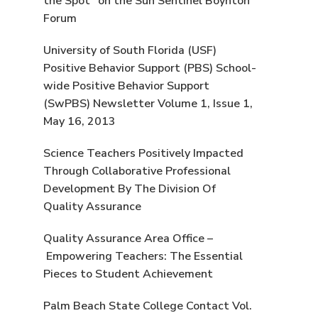
the Spot” on the Sun Sentinel Boynton
Forum
University of South Florida (USF)
Positive Behavior Support (PBS) School-
wide Positive Behavior Support
(SwPBS) Newsletter Volume 1, Issue 1,
May 16, 2013
Science Teachers Positively Impacted
Through Collaborative Professional
Development By The Division Of
Quality Assurance
Quality Assurance Area Office –
Empowering Teachers: The Essential
Pieces to Student Achievement
Palm Beach State College Contact Vol.