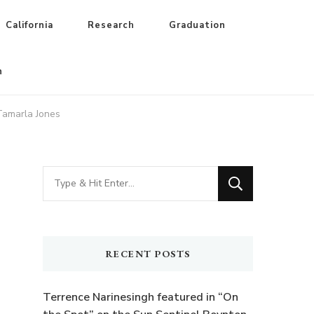
California
Research
Graduation
n
 Tamarla Jones
Looking
for
Something?
RECENT POSTS
Terrence Narinesingh featured in “On