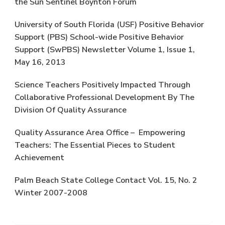
the Sun Sentinel Boynton Forum
University of South Florida (USF) Positive Behavior
Support (PBS) School-wide Positive Behavior
Support (SwPBS) Newsletter Volume 1, Issue 1,
May 16, 2013
Science Teachers Positively Impacted Through
Collaborative Professional Development By The
Division Of Quality Assurance
Quality Assurance Area Office – Empowering
Teachers: The Essential Pieces to Student
Achievement
Palm Beach State College Contact Vol. 15, No. 2
Winter 2007-2008