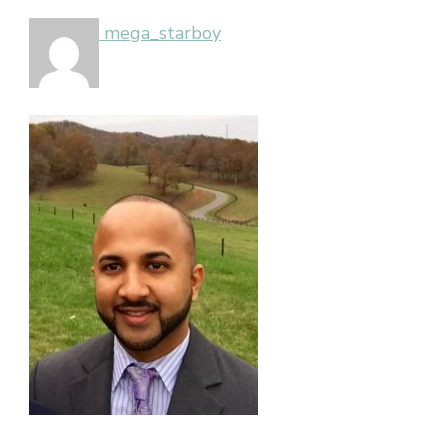
mega_starboy