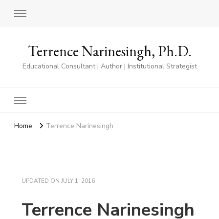
Terrence Narinesingh, Ph.D.
Educational Consultant | Author | Institutional Strategist
Home
Terrence Narinesingh
UPDATED ON
JULY 1, 2016
Terrence Narinesingh