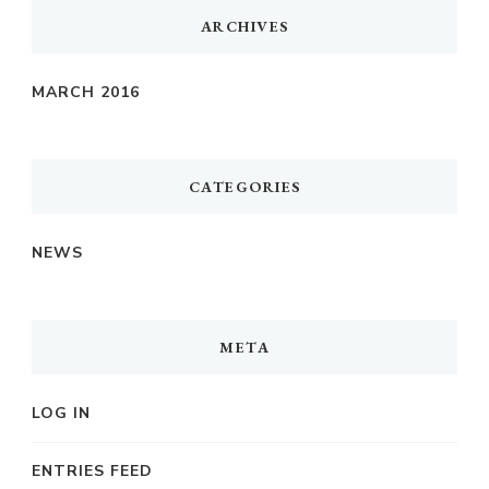
ARCHIVES
MARCH 2016
CATEGORIES
NEWS
META
LOG IN
ENTRIES FEED