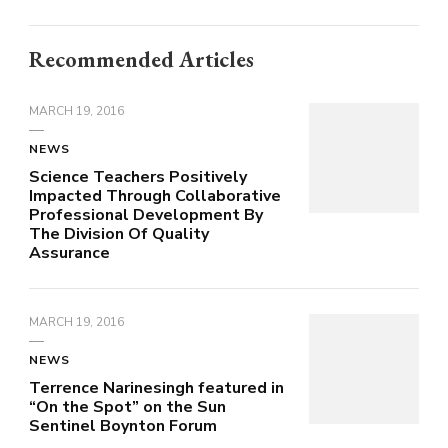
Recommended Articles
MARCH 19, 2016
NEWS
Science Teachers Positively
Impacted Through Collaborative
Professional Development By
The Division Of Quality
Assurance
MARCH 19, 2016
NEWS
Terrence Narinesingh featured in
“On the Spot” on the Sun
Sentinel Boynton Forum