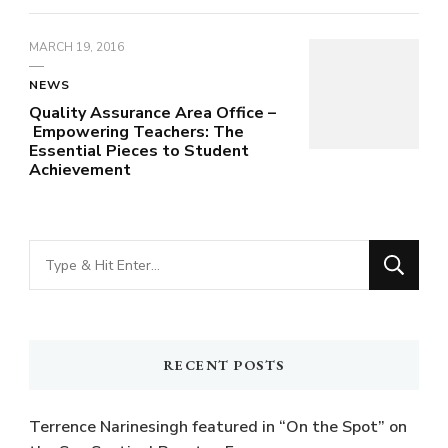
MARCH 19, 2016
NEWS
Quality Assurance Area Office –
Empowering Teachers: The
Essential Pieces to Student
Achievement
Looking
for
Something?
RECENT POSTS
Terrence Narinesingh featured in “On the Spot” on