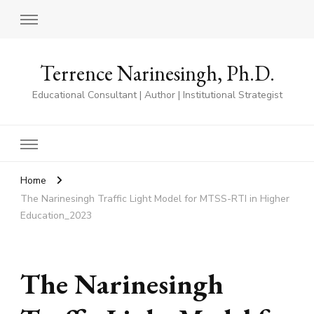
Terrence Narinesingh, Ph.D.
Educational Consultant | Author | Institutional Strategist
Home
The Narinesingh Traffic Light Model for MTSS-RTI in Higher
Education_2023
The Narinesingh