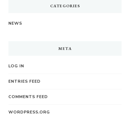
CATEGORIES
NEWS
META
LOG IN
ENTRIES FEED
COMMENTS FEED
WORDPRESS.ORG