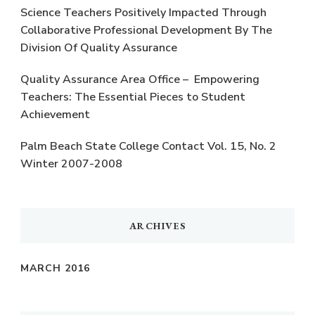
Science Teachers Positively Impacted Through
Collaborative Professional Development By The
Division Of Quality Assurance
Quality Assurance Area Office – Empowering
Teachers: The Essential Pieces to Student
Achievement
Palm Beach State College Contact Vol. 15, No. 2
Winter 2007-2008
ARCHIVES
MARCH 2016