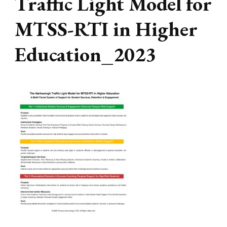
Traffic Light Model for
MTSS-RTI in Higher
Education_2023