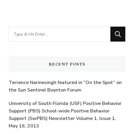
Looking
for
Something?
RECENT POSTS
Terrence Narinesingh featured in “On the Spot” on
the Sun Sentinel Boynton Forum
University of South Florida (USF) Positive Behavior
Support (PBS) School-wide Positive Behavior
Support (SwPBS) Newsletter Volume 1, Issue 1,
May 16, 2013